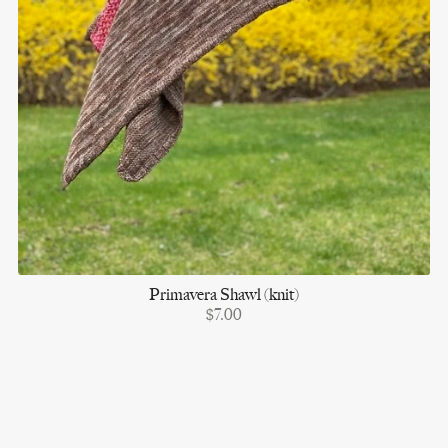
Primavera Shawl (knit)
$7.00