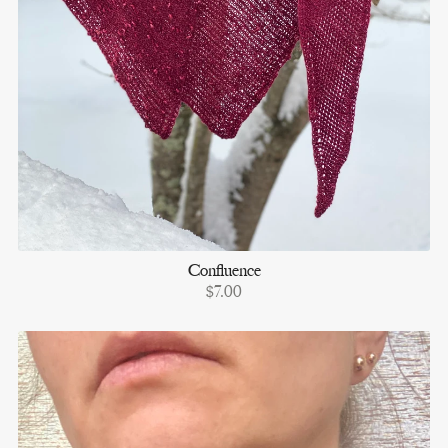
Confluence
$7.00