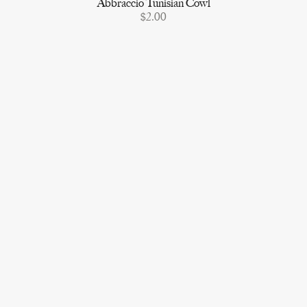
Abbraccio Tunisian Cowl
$2.00
Shop Furls Crochet
Vero
TikTok
Ribblr