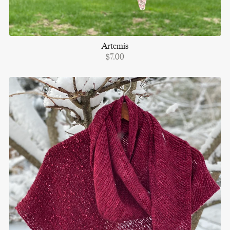
Artemis
$7.00