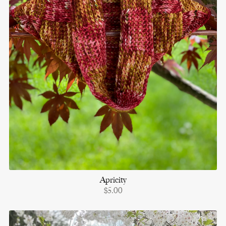
Apricity
$5.00