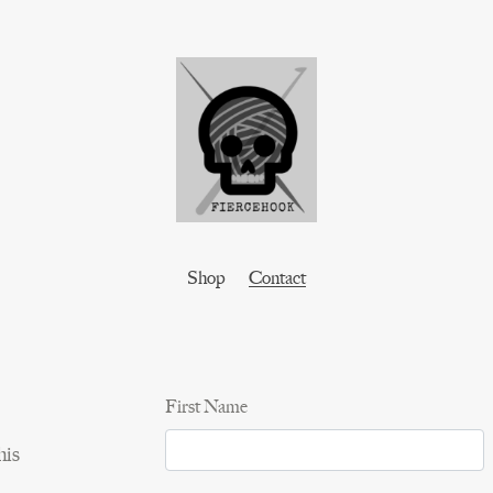
Shop
Contact
First Name
his