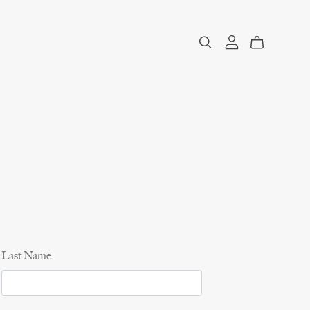
Last Name