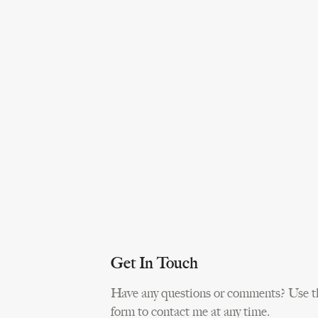
Get In Touch
Have any questions or comments? Use t
form to contact me at any time.