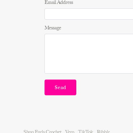
Email Address
Message
Send
Shop Furls Crochet
Vero
TikTok
Ribblr